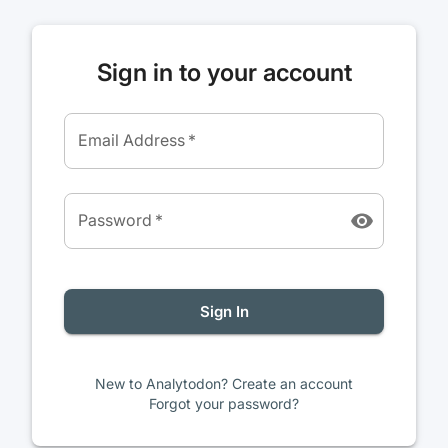
Sign in to your account
Email Address
*
Password
*
Sign In
New to Analytodon? Create an account
Forgot your password?