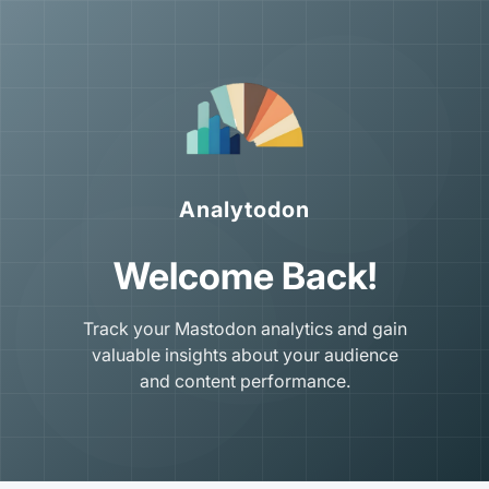
Analytodon
Welcome Back!
Track your Mastodon analytics and gain
valuable insights about your audience
and content performance.